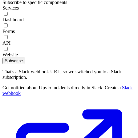
Subscribe to specific components
Services
Dashboard
Forms
API
Website
Subscribe
That's a Slack webhook URL, so we switched you to a Slack
subscription.
Get notified about Upvio incidents directly in Slack. Create a
Slack
webhook