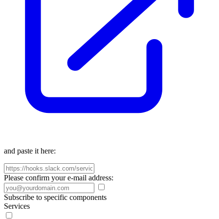
and paste it here:
Please confirm your e-mail address:
Subscribe to specific components
Services