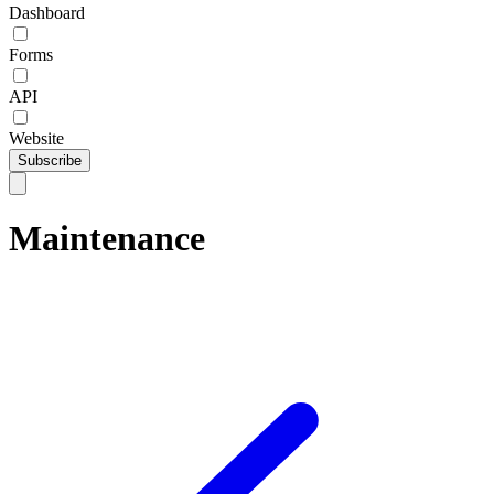
Dashboard
Forms
API
Website
Subscribe
Maintenance