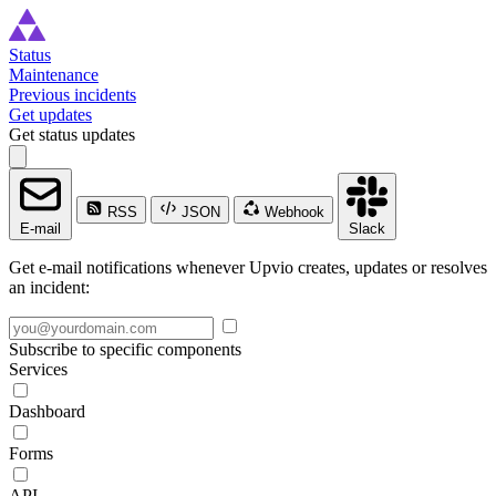
Status
Maintenance
Previous incidents
Get updates
Get status updates
RSS
JSON
Webhook
E-mail
Slack
Get e-mail notifications whenever Upvio creates, updates or resolves
an incident:
Subscribe to specific components
Services
Dashboard
Forms
API