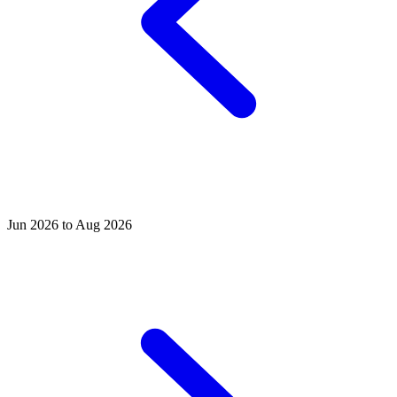
Jun 2026 to Aug 2026