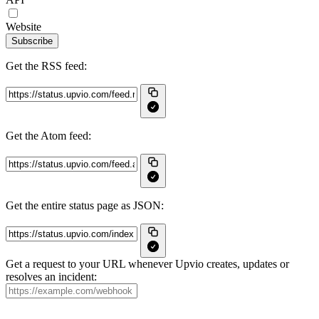
Website
Subscribe
Get the RSS feed:
Get the Atom feed:
Get the entire status page as JSON:
Get a request to your URL whenever Upvio creates, updates or
resolves an incident: