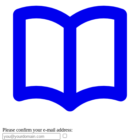
Please confirm your e-mail address: